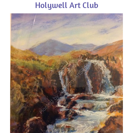
Holywell Art Club