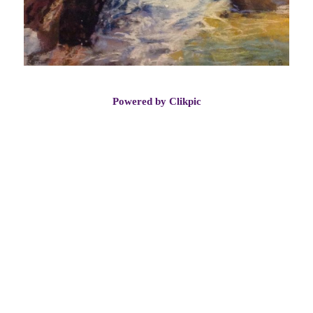
Powered by
Clikpic